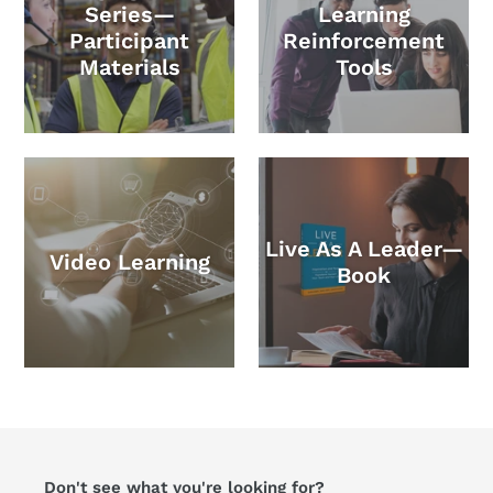
Series—
Learning
Participant
Reinforcement
Materials
Tools
Live As A Leader—
Video Learning
Book
Don't see what you're looking for?