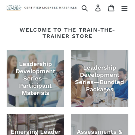
Skip
Search
Log in
Cart
to
content
WELCOME TO THE TRAIN-THE-
TRAINER STORE
Leadership
Leadership
Development
Development
Series—
Series—Bundled
Participant
Packages
Materials
Emerging Leader
Assessments &