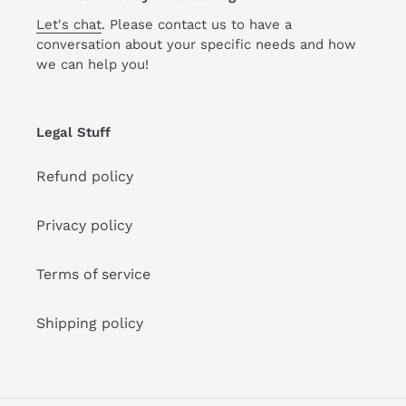
Let's chat
. Please contact us to have a
conversation about your specific needs and how
we can help you!
Legal Stuff
Refund policy
Privacy policy
Terms of service
Shipping policy